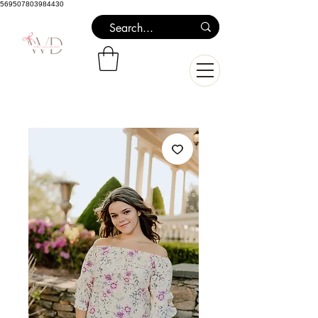
569507803984430