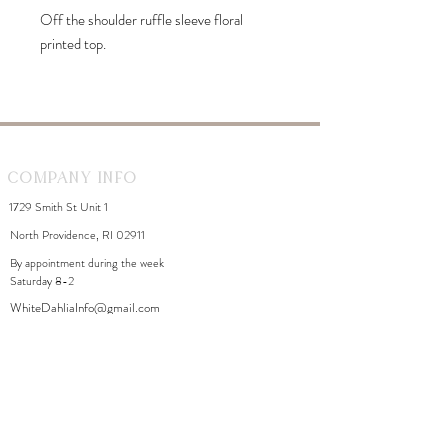
Off the shoulder ruffle sleeve floral
printed top.
Company Info
1729 Smith St Unit 1
North Providence, RI 02911
By appointment during the week
Saturday 8-2
WhiteDahliaInfo@gmail.com
eGift Cards
Need Help?
FAQ