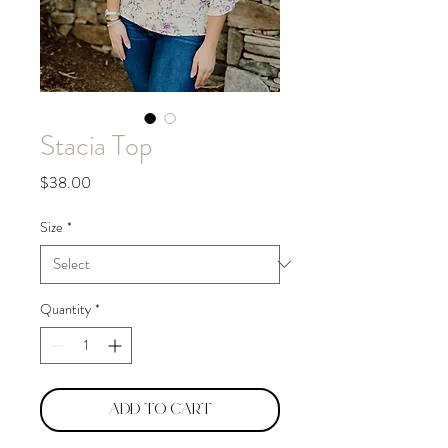
Stacia Top
Price
$38.00
Size
*
Quantity
*
Add to Cart