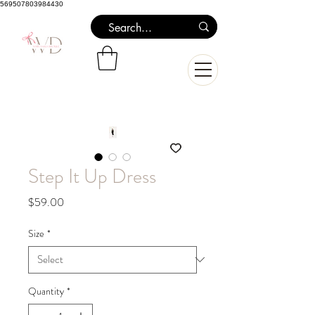
569507803984430
Step It Up Dress
Price
$59.00
Size
*
Quantity
*