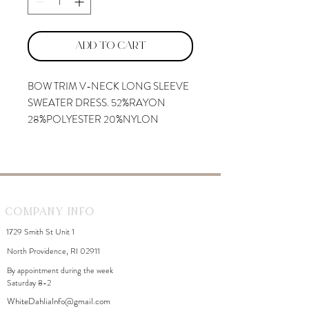
Add to Cart
BOW TRIM V-NECK LONG SLEEVE
SWEATER DRESS. 52%RAYON
28%POLYESTER 20%NYLON
Company Info
1729 Smith St Unit 1
North Providence, RI 02911
By appointment during the week
Saturday 8-2
WhiteDahliaInfo@gmail.com