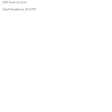
1729 Smith St Unit 1
North Providence, RI 02911
By appointment during the week
Saturday 8-2
WhiteDahliaInfo@gmail.com
eGift Cards
Need Help?
FAQ
Size Chart
Contact Us
Policies
Accessibilit
Shipping
y