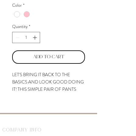
Color
*
Quantity
*
Add to Cart
LET'S BRING IT BACK TO THE
BASICS AND LOOK GOOD DOING
IT! THIS SIMPLE PAIR OF PANTS
COMES WITH A HIGH-RISE
SILHOUETTE TO EFFORTLESSLY
ENHANCE THE LOOK OF YOUR
FEMININE STRUCTURE. IDEAL
FOR EVERYDAY WEAR, STYLE WITH
Company Info
A MATCHING CUTE BLOUSE!