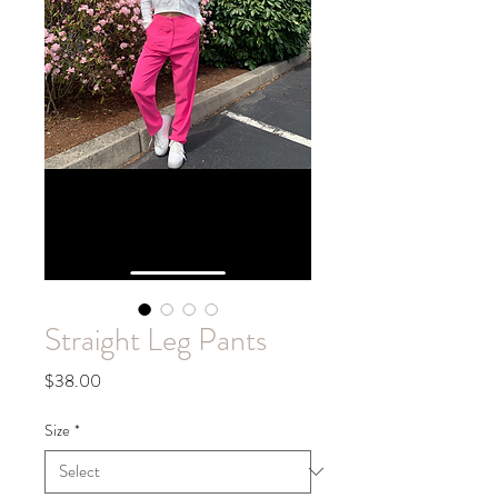
Straight Leg Pants
Price
$38.00
Size
*