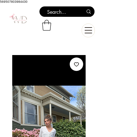
569507803984430