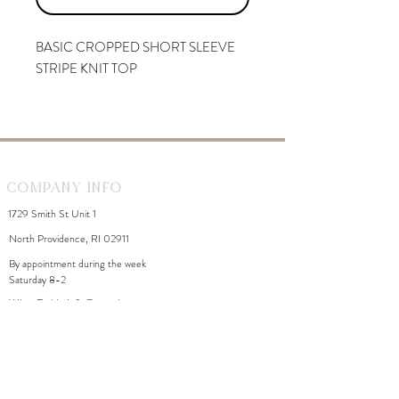
BASIC CROPPED SHORT SLEEVE
STRIPE KNIT TOP
Company Info
1729 Smith St Unit 1
North Providence, RI 02911
By appointment during the week
Saturday 8-2
WhiteDahliaInfo@gmail.com
eGift Cards