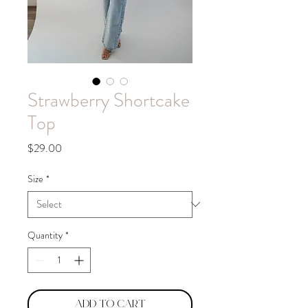
Strawberry Shortcake
Top
Price
$29.00
Size
*
Quantity
*
Add to Cart