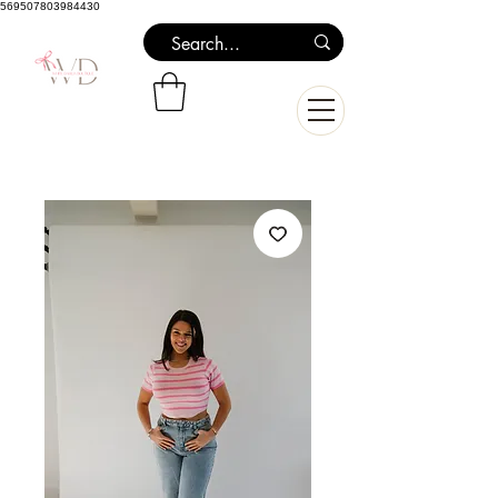
569507803984430