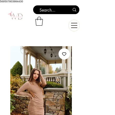
569507803984430