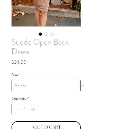
Suede Open Back
Dress
Price
$34.00
Size
*
Quantity
*
Add to Cart