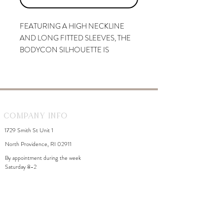
FEATURING A HIGH NECKLINE
AND LONG FITTED SLEEVES, THE
BODYCON SILHOUETTE IS
DESIGNED TO HUG YOUR
CURVES AND FLATTER YOUR
FORM. TURN AROUND TO SHOW
OFF AN OPEN BACK.
Company Info
1729 Smith St Unit 1
North Providence, RI 02911
By appointment during the week
Saturday 8-2
WhiteDahliaInfo@gmail.com
eGift Cards