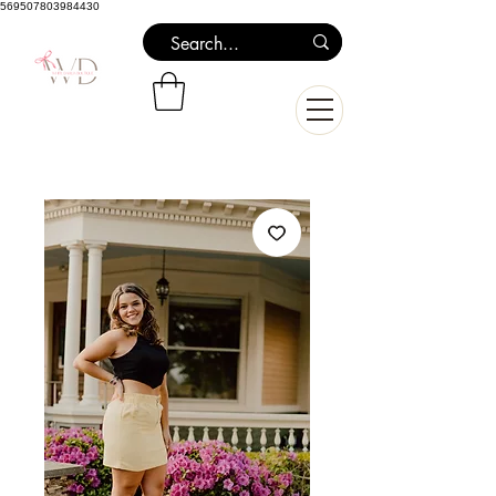
569507803984430