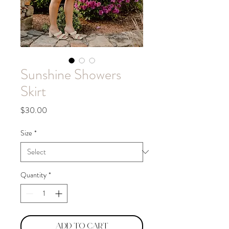
Sunshine Showers
Skirt
Price
$30.00
Size
*
Quantity
*
Add to Cart