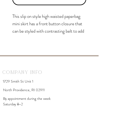
This slip on style high waisted paperbag
mini skirt has a front button closure that
can be styled with contrasting belt to add
feminine touch.
Company Info
1729 Smith St Unit 1
North Providence, RI 02911
By appointment during the week
Saturday 8-2
WhiteDahliaInfo@gmail.com
eGift Cards