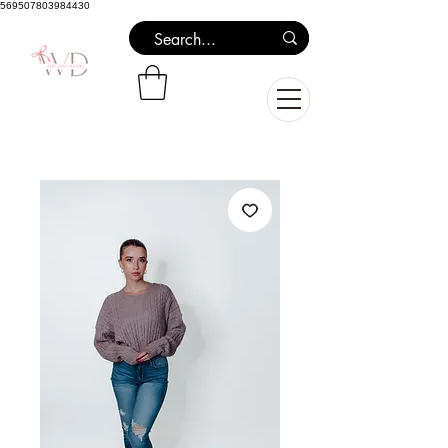
569507803984430