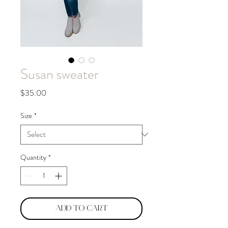
Susan sweater
Price
$35.00
Size
*
Quantity
*
Add to Cart