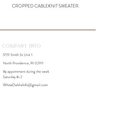
CROPPED CABLEKNIT SWEATER.
Company Info
1729 Smith St Unit 1
North Providence, RI 02911
By appointment during the week
Saturday 8-2
WhiteDahliaInfo@gmail.com
eGift Cards
Need Help?
FAQ