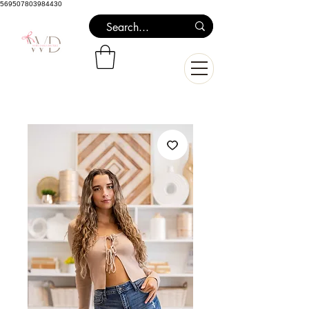
569507803984430