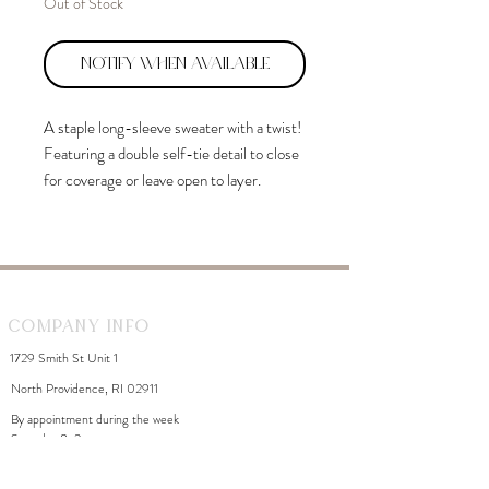
Out of Stock
Notify When Available
A staple long-sleeve sweater with a twist!
Featuring a double self-tie detail to close
for coverage or leave open to layer.
Company Info
1729 Smith St Unit 1
North Providence, RI 02911
By appointment during the week
Saturday 8-2
WhiteDahliaInfo@gmail.com