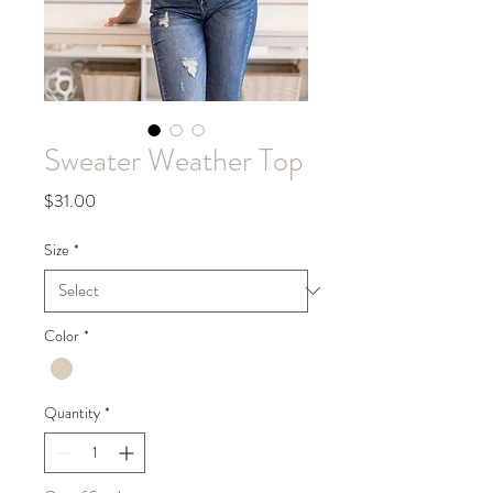
Sweater Weather Top
Price
$31.00
Size
*
Color
*
Quantity
*