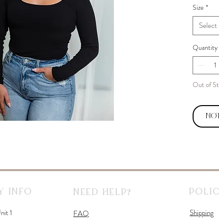
Size
*
Select
Quantity
Out of S
Not
 Info
Polic
Need Help?
nit 1
Shipping
FAQ