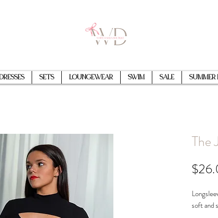
Dresses
Sets
Loungewear
Swim
Sale
Summer 
The 
$26
Longsleev
soft and 