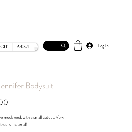
Log In
Edit
About
Jennifer Bodysuit
Price
.00
e mock neck with a small cutout. Very
strechy material!