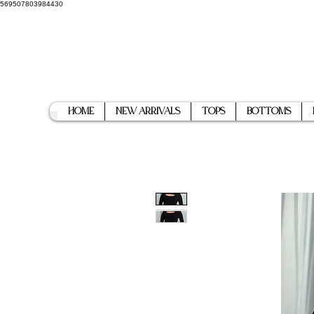
569507803984430
Home
New Arrivals
Tops
Bottoms