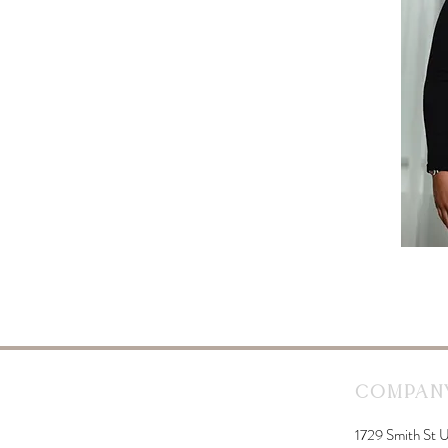
Company
1729 Smith St U