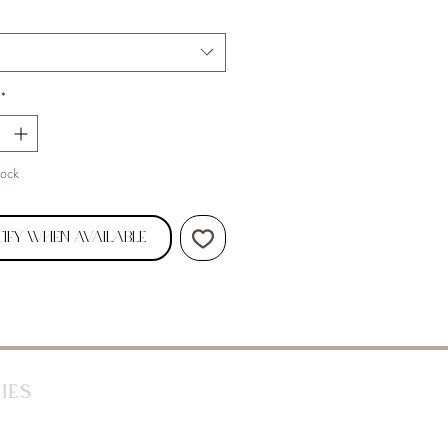
*
tock
ify When Available
ies