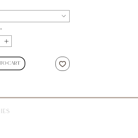
*
 to Cart
ies