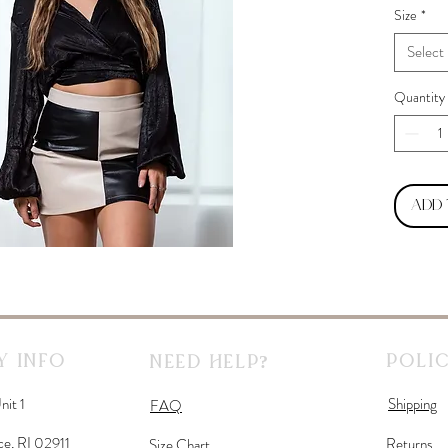
Size
*
Select
Quantity
Add
 Info
Polic
Need Help?
nit 1
Shipping
FAQ
ce, RI 02911
Returns
Size Chart