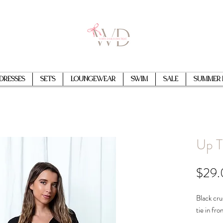
Dresses
Sets
Loungewear
Swim
Sale
Summer 
Up T
$29
Black cru
tie in fro