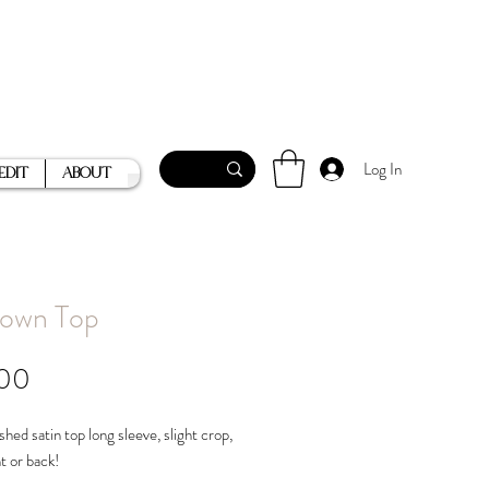
Log In
Edit
About
own Top
Price
.00
shed satin top long sleeve, slight crop,
nt or back!