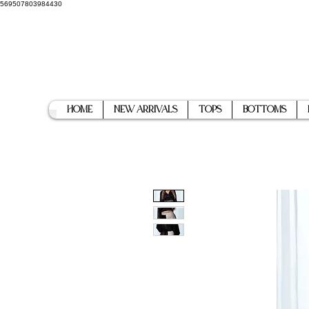
569507803984430
Home
New Arrivals
Tops
Bottoms