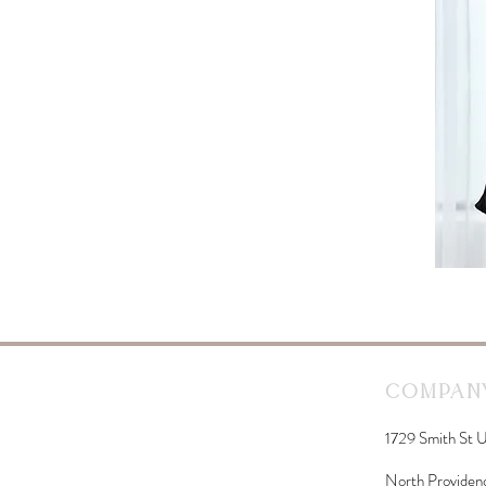
Company
1729 Smith St U
North Providen