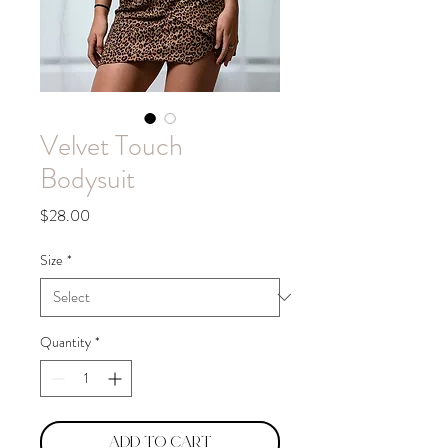
Velvet Touch
Bodysuit
Price
$28.00
Size
*
Quantity
*
Add to Cart