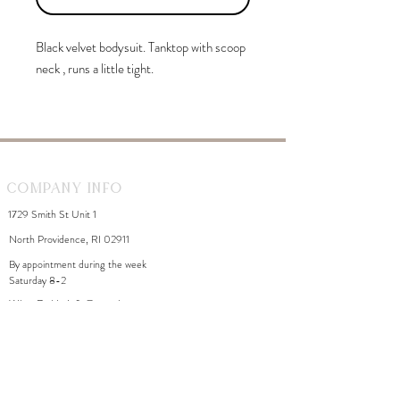
Black velvet bodysuit. Tanktop with scoop
neck , runs a little tight.
Company Info
1729 Smith St Unit 1
North Providence, RI 02911
By appointment during the week
Saturday 8-2
WhiteDahliaInfo@gmail.com
eGift Cards