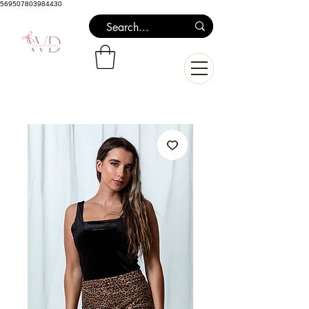
569507803984430