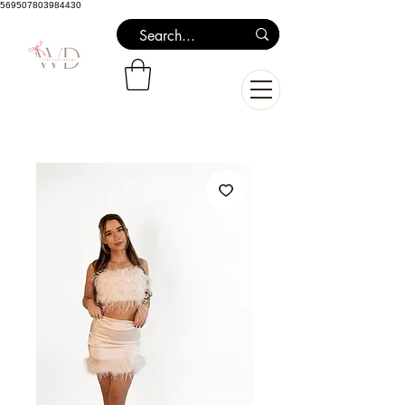
569507803984430