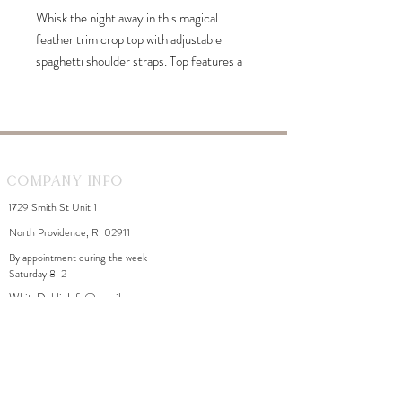
Whisk the night away in this magical
feather trim crop top with adjustable
spaghetti shoulder straps. Top features a
square neckline and completed with the
rear zipper fastening. Ethereal high
waisted mini skirt with wispy feather trim.
Skirt features a form-fitting pencil skirt
silhouette with side invisible zipper
Company Info
closure. This babe of a mini is perfect for a
1729 Smith St Unit 1
dreamy girl's night out or a swinging party.
North Providence, RI 02911
By appointment during the week
Saturday 8-2
WhiteDahliaInfo@gmail.com
eGift Cards
Need Help?