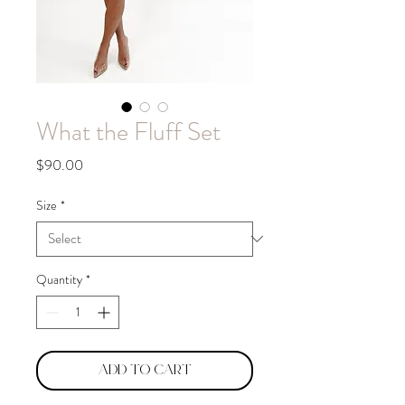
What the Fluff Set
Price
$90.00
Size
*
Quantity
*
Add to Cart