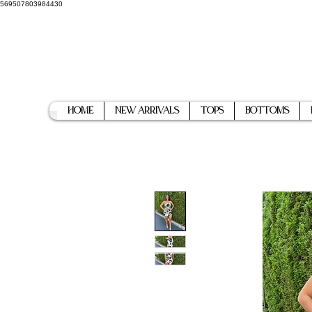
569507803984430
Home
New Arrivals
Tops
Bottoms