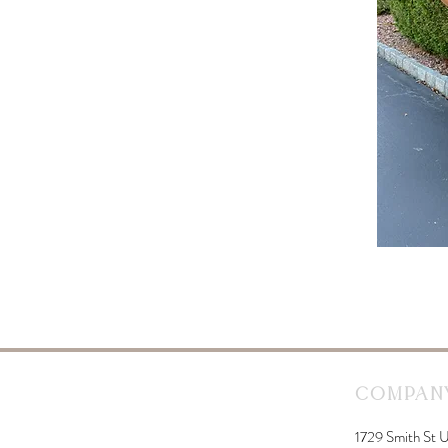
Company
1729 Smith St U