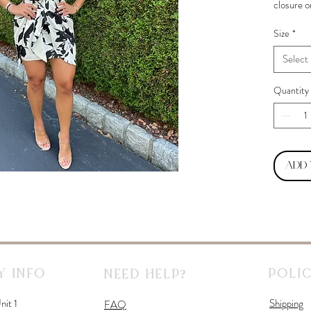
closure o
Size
*
Select
Quantity
Add
 Info
Polic
Need Help?
nit 1
Shipping
FAQ