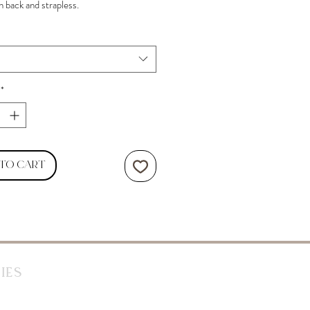
n back and strapless.
*
 to Cart
ies