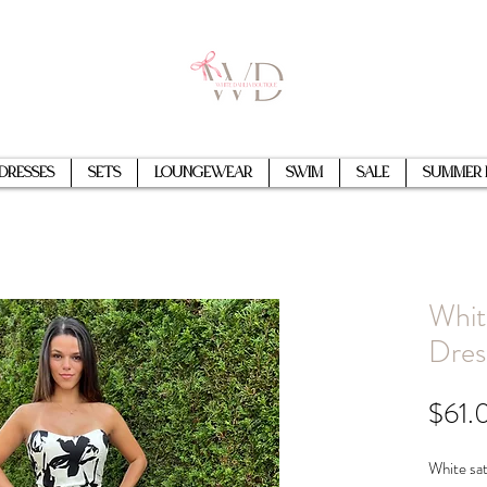
Dresses
Sets
Loungewear
Swim
Sale
Summer 
Whit
Dres
$61.
White sat