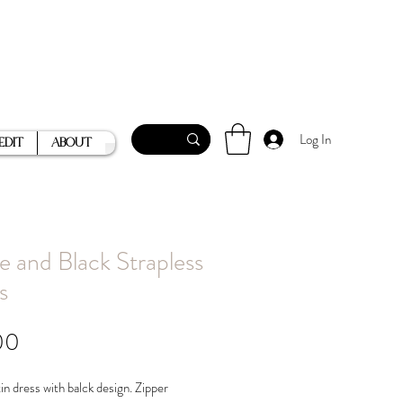
Log In
Edit
About
e and Black Strapless
s
Price
00
in dress with balck design. Zipper