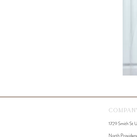
Company
1729 Smith St U
North Providen