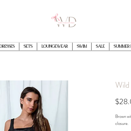
Dresses
Sets
Loungewear
Swim
Sale
Summer 
Wild 
$28
Brown wit
closure.