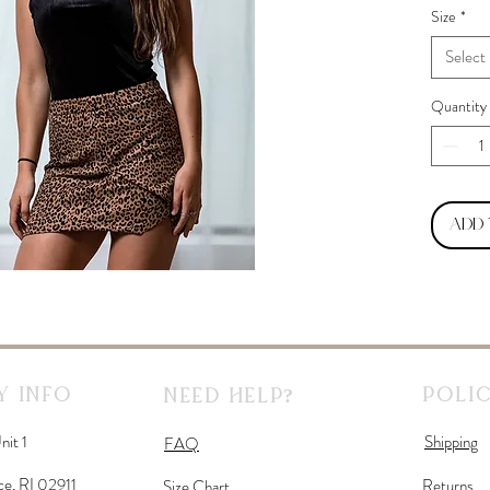
Size
*
Select
Quantity
Add
 Info
Polic
Need Help?
nit 1
Shipping
FAQ
ce, RI 02911
Returns
Size Chart