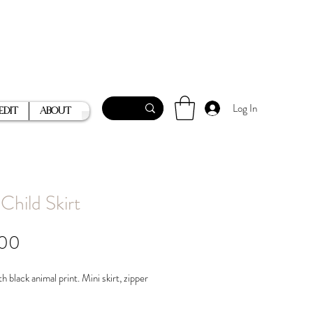
Log In
Edit
About
Child Skirt
Price
.00
h black animal print. Mini skirt, zipper