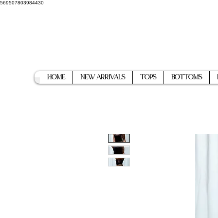
569507803984430
Home
New Arrivals
Tops
Bottoms