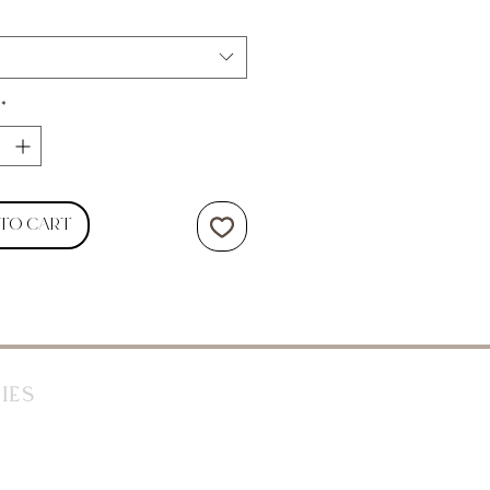
*
 to Cart
ies